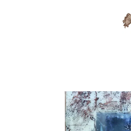
Available Artwork
Sold A