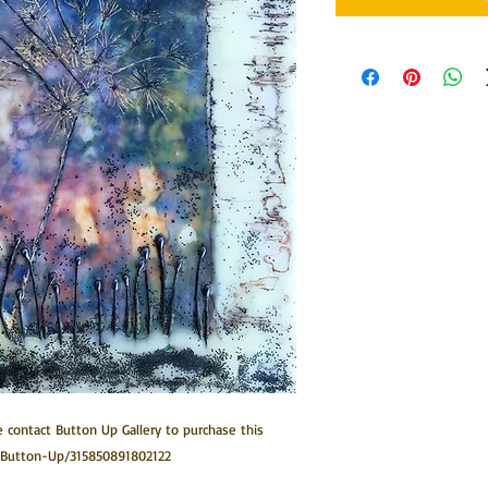
 contact Button Up Gallery to purchase this 
/Button-Up/315850891802122