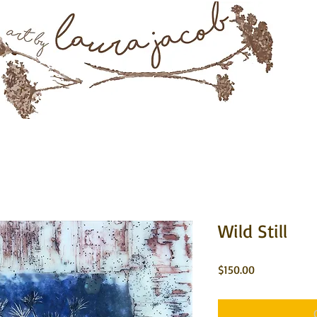
Mixed Media & Encaustic Art
rtwork
About
Instagram
Commissions
Contact 
Wild Still
Price
$150.00