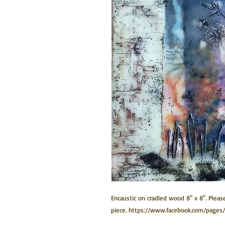
Encaustic on cradled wood 8" x 8". Please
piece. https://www.facebook.com/pages