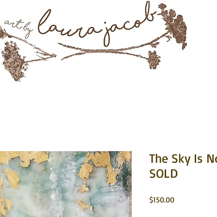
Mixed Media & Encaustic Art
rtwork
About
Instagram
Commissions
Contact 
The Sky Is N
SOLD
Price
$150.00