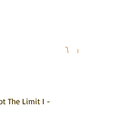
& Upcoming Events
Press
ot The Limit I -