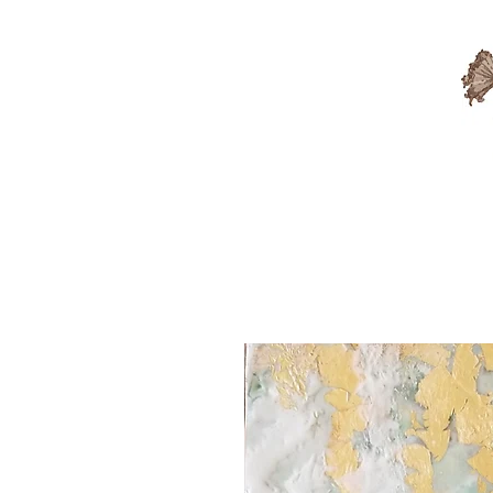
Available Artwork
Sold A