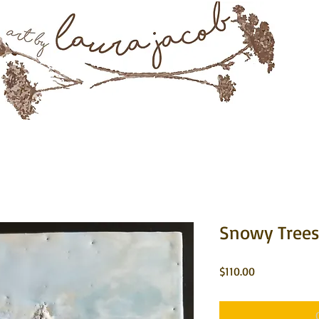
Mixed Media & Encaustic Art
rtwork
About
Instagram
Commissions
Contact 
Snowy Trees 
Price
$110.00