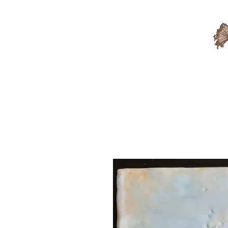
Available Artwork
Sold A