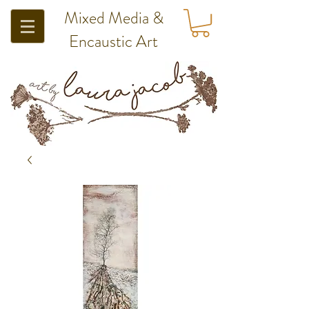
Mixed Media &
Encaustic Art