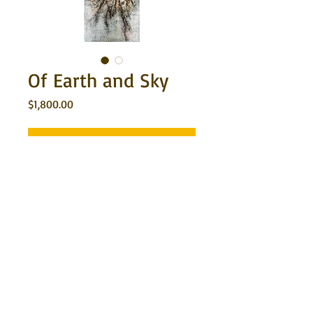
Of Earth and Sky
Price
$1,800.00
Out of Stock
An earthy toned and textured encaustic 
painting on wood. Ready to hang as is 
with the sides painted a dark umber 
brown. 12"x36"x1 1/2"