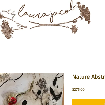
Mixed Media & Encaustic Art
rtwork
About
Instagram
Commissions
Contact 
Nature Abstr
Price
$275.00