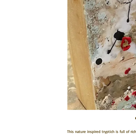
This nature inspired tryptich is full of ri