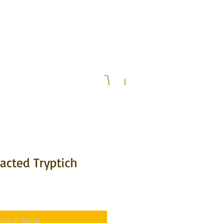
& Upcoming Events
Press
acted Tryptich
Out of Stock