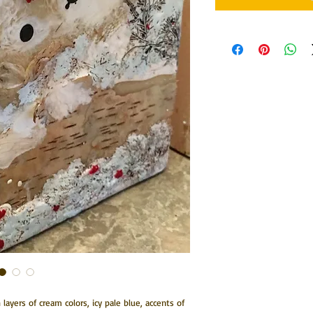
ch layers of cream colors, icy pale blue, accents of