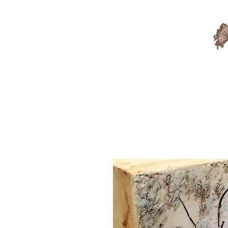
Available Artwork
Sold A