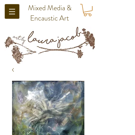
Mixed Media &
Encaustic Art