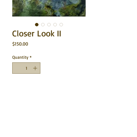
Closer Look II
Price
$150.00
Quantity
*
Add to Cart
This is a series of macro photography and
encaustic painting on cradled wood with
the sides of each piece stained brown.
8"x8" each. $150 each